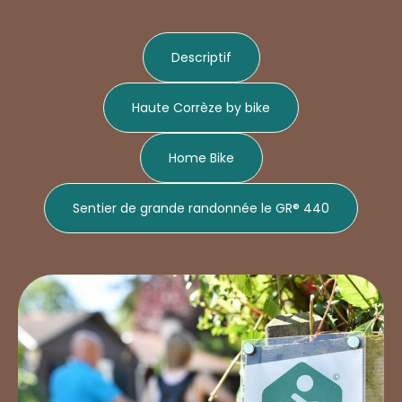
Descriptif
Haute Corrèze by bike
Home Bike
Sentier de grande randonnée le GR® 440