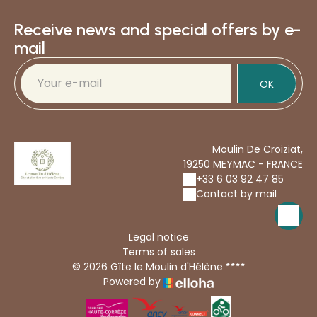
Receive news and special offers by e-
mail
OK
Moulin De Croiziat,
19250 MEYMAC - FRANCE
+33 6 03 92 47 85
Contact by mail
Legal notice
Terms of sales
© 2026 Gîte le Moulin d'Hélène
Powered by