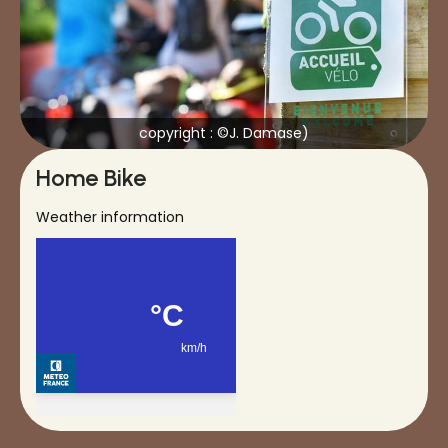
copyright : ©J. Damase)
Home Bike
Weather information