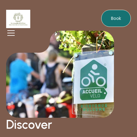
Book
Discover